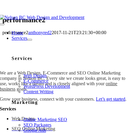
Skip
to
content
performance2
Toggle
Navigation
performance2
anthonyred2
2017-11-21T23:21:30+00:00
Home
Services
Services
We are a Web Design, E-Commerce and SEO Online Marketing
Web Design
company in Nelson BC. Every site we create looks great, is easy to
E-Commerce
use, works like a dream and is closely aligned with your
online
WordPress Development
business
goals.
Content Writing
Grow your business, connect with your customers.
Let’s get started
.
Marketing
Services
Web Design
Online Marketing SEO
SEO Packages
SEO Online Marketing
Google Ads