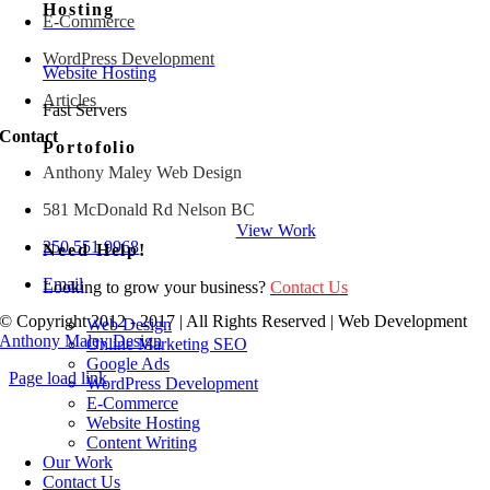
Hosting
E-Commerce
WordPress Development
Website Hosting
Articles
Fast Servers
Contact
Portofolio
Anthony Maley Web Design
581 McDonald Rd Nelson BC
View Work
250 551 9968
Need Help!
Email
Looking to grow your business?
Contact Us
© Copyright 2012 - 2017 | All Rights Reserved | Web Development
Web Design
Anthony Maley Design
Online Marketing SEO
Google Ads
Page load link
WordPress Development
Go
E-Commerce
to
Website Hosting
Top
Content Writing
Our Work
Contact Us